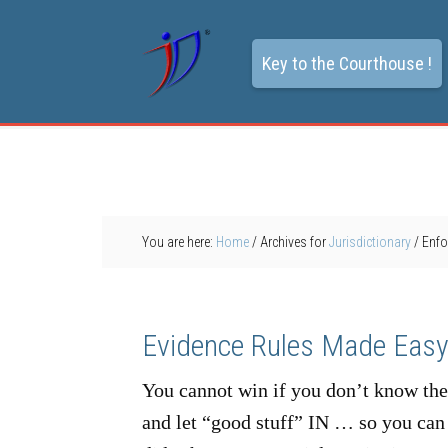
Key to the Courthouse !
You are here:
Home
/
Archives for
Jurisdictionary
/
Enfo
Evidence Rules Made Eas
You cannot win if you don’t know th
and let “good stuff” IN … so you can