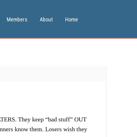
Members
About
Home
ILTERS. They keep “bad stuff” OUT
inners know them. Losers wish they