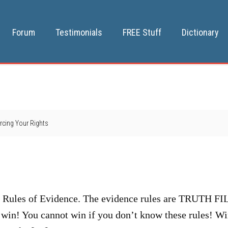
Forum
Testimonials
FREE Stuff
Dictionary
rcing Your Rights
y
e Rules of Evidence. The evidence rules are TRUTH F
 win! You cannot win if you don’t know these rules! W