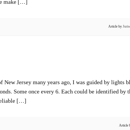
 We make […]
Article by
Juris
of New Jersey many years ago, I was guided by lights bl
nds. Some once every 6. Each could be identified by the 
reliable […]
Article