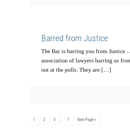
Barred from Justice
The Bar is barring you from Justice …
association of lawyers barring us fro
out at the polls. They are […]
…
1
2
3
7
Next Page »