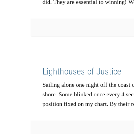
did. They are essential to winning!
Lighthouses of Justice!
Sailing alone one night off the coast 
shore. Some blinked once every 4 seco
position fixed on my chart. By their 