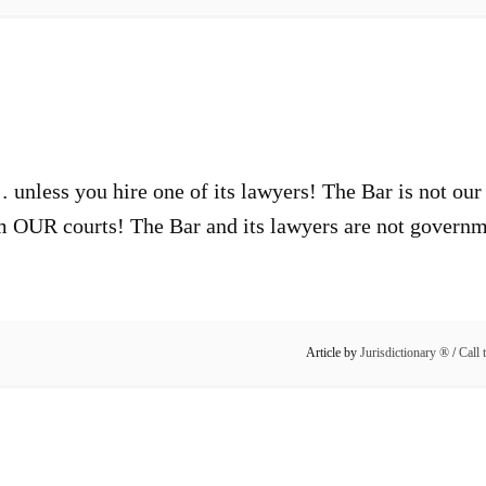
 unless you hire one of its lawyers! The Bar is not our 
m OUR courts! The Bar and its lawyers are not governme
Article by
Jurisdictionary ®
/
Call 