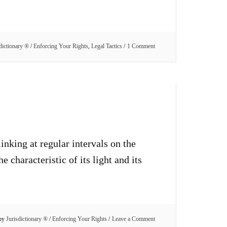
dictionary ®
/
Enforcing Your Rights
,
Legal Tactics
1 Comment
inking at regular intervals on the
characteristic of its light and its
 by
Jurisdictionary ®
/
Enforcing Your Rights
Leave a Comment