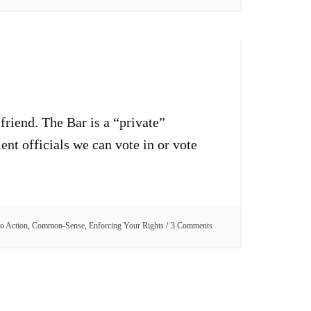
friend. The Bar is a “private”
nt officials we can vote in or vote
to Action
,
Common-Sense
,
Enforcing Your Rights
3 Comments