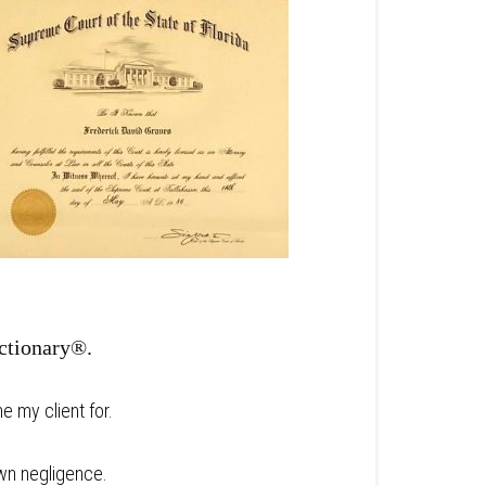
ictionary®.
e my client for.
wn negligence.