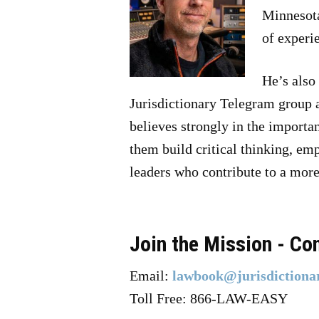
Minnesota
of experi
He’s also
Jurisdictionary Telegram group 
believes strongly in the importan
them build critical thinking, em
leaders who contribute to a more 
Join the Mission - Co
Email:
lawbook@jurisdictiona
Toll Free: 866-LAW-EASY