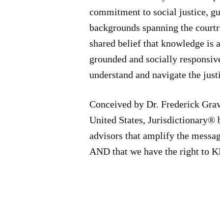
commitment to social justice, gu
backgrounds spanning the courtro
shared belief that knowledge is a
grounded and socially responsiv
understand and navigate the just
Conceived by Dr. Frederick Grav
United States, Jurisdictionary® 
advisors that amplify the messa
AND that we have the right t