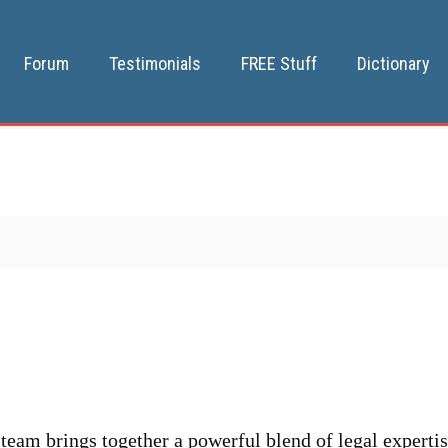
Forum
Testimonials
FREE Stuff
Dictionary
team brings together a powerful blend of legal expertis