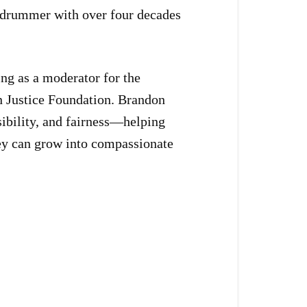
 drummer with over four decades
ng as a moderator for the
n Justice Foundation. Brandon
nsibility, and fairness—helping
hey can grow into compassionate