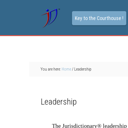
Key to the Courthouse !
You are here:
Home
/
Leadership
Leadership
The Jurisdictionary® leadership 