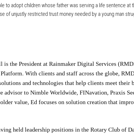
e to adopt children whose father was serving a life sentence at th
e of unjustly restricted trust money needed by a young man struggli
 is the President at Rainmaker Digital Services (RMDS
latform. With clients and staff across the globe, RMDS
olutions and technologies that help clients meet their 
ve advisor to Nimble Worldwide, FINavation, Praxis Se
older value, Ed focuses on solution creation that imp
ving held leadership positions in the Rotary Club of D