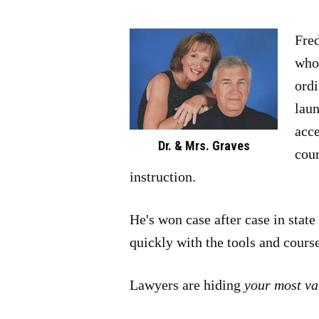
Fred
who 
ordi
laun
acce
Dr. & Mrs. Graves
cour
instruction.
He's won case after case in stat
quickly with the tools and cours
Lawyers are hiding
your most va