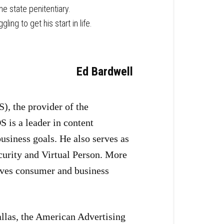
e state penitentiary.
ng to get his start in life.
Ed Bardwell
), the provider of the
 is a leader in content
business goals. He also serves as
curity and Virtual Person. More
roves consumer and business
allas, the American Advertising