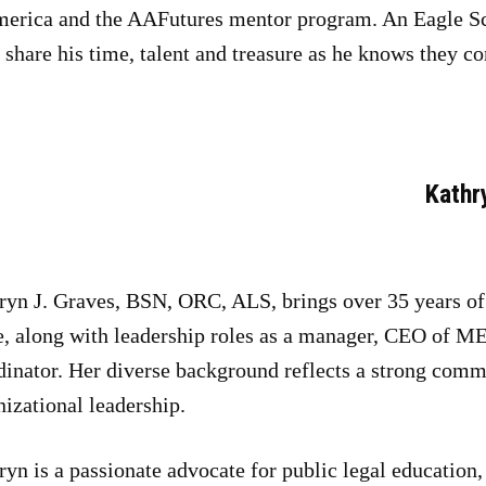
merica and the AAFutures mentor program. An Eagle Sc
share his time, talent and treasure as he knows they c
Kathr
ryn J. Graves, BSN, ORC, ALS, brings over 35 years of e
e, along with leadership roles as a manager, CEO of M
dinator. Her diverse background reflects a strong comm
nizational leadership.
yn is a passionate advocate for public legal education, 