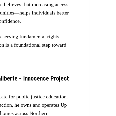
 believes that increasing access
unities—helps individuals better
onfidence.
reserving fundamental rights,
on is a foundational step toward
liberte - Innocence Project
ate for public justice education.
uction, he owns and operates Up
 homes across Northern