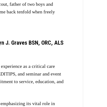
out, father of two boys and
ome back tenfold when freely
yn J. Graves BSN, ORC, ALS
xperience as a critical care
EDITIPS, and seminar and event
itment to service, education, and
emphasizing its vital role in