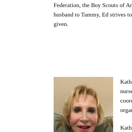
Federation, the Boy Scouts of A
husband to Tammy, Ed strives to 
given.
Kath
nurs
coor
orga
Kathr