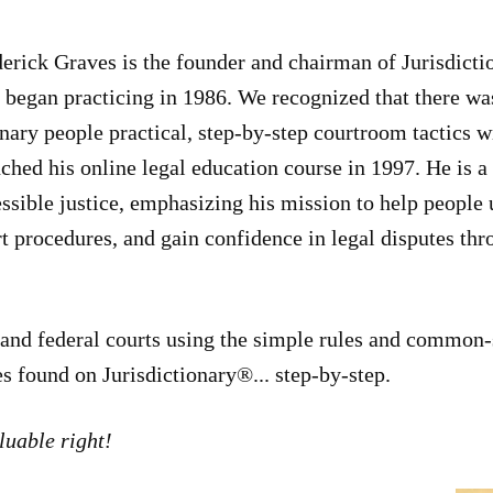
erick Graves is the founder and chairman of Jurisdicti
began practicing in 1986. We recognized that there wa
nary people practical, step-by-step courtroom tactics w
ched his online legal education course in 1997. He is a
ssible justice, emphasizing his mission to help people 
t procedures, and gain confidence in legal disputes t
e and federal courts using the simple rules and common-s
es found on Jurisdictionary®... step-by-step.
luable right!