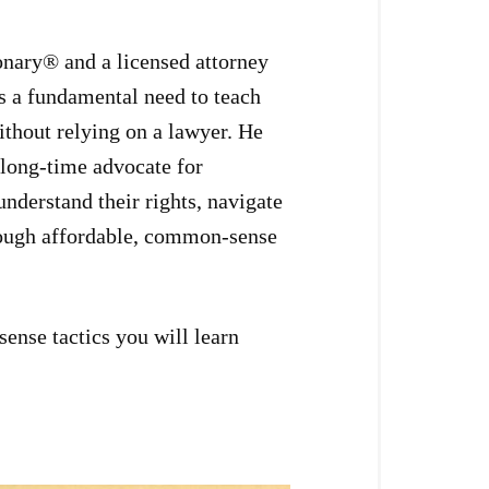
onary® and a licensed attorney
s a fundamental need to teach
ithout relying on a lawyer. He
 long-time advocate for
understand their rights, navigate
hrough affordable, common-sense
ense tactics you will learn