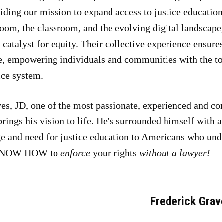
iding our mission to expand access to justice education
om, the classroom, and the evolving digital landscape, 
 catalyst for equity. Their collective experience ensur
e, empowering individuals and communities with the too
ice system.
es, JD, one of the most passionate, experienced and co
brings his vision to life. He's surrounded himself with 
ge and need for justice education to Americans who und
o KNOW HOW to
enforce
your rights
without a lawyer!
Frederick Grav