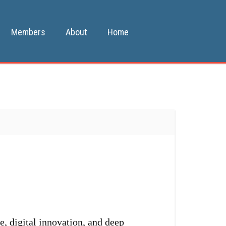
Members
About
Home
e, digital innovation, and deep