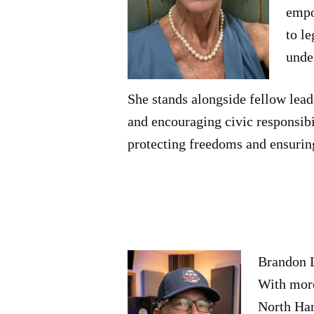
empo
to l
unde
She stands alongside fellow lead
and encouraging civic responsibil
protecting freedoms and ensurin
Brandon L
With more
North Han