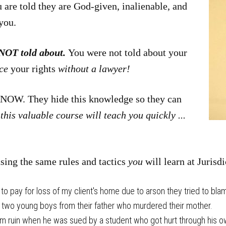
u are told they are God-given, inalienable, and
you.
 NOT told about.
You were not told about your
rce
your rights
without a lawyer!
OW. They hide this knowledge so they can
this valuable course will teach you quickly ...
using the same rules and tactics
you
will learn at Jurisd
 pay for loss of my client's home due to arson they tried to blam
 two young boys from their father who murdered their mother.
om ruin when he was sued by a student who got hurt through his o