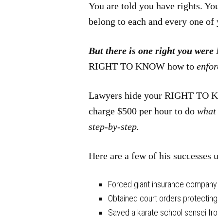
You are told you have rights. Yo
belong to each and every one of 
But there is one right you were
RIGHT TO KNOW how to
enfo
Lawyers hide your RIGHT TO KN
charge $500 per hour to do
what 
step-by-step.
Here are a few of his successes 
Forced giant insurance company to
Obtained court orders protecting
Saved a karate school sensei fr