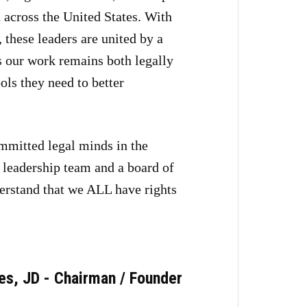
 across the United States. With
these leaders are united by a
es our work remains both legally
ls they need to better
mmitted legal minds in the
a leadership team and a board of
erstand that we ALL have rights
es, JD - Chairman / Founder