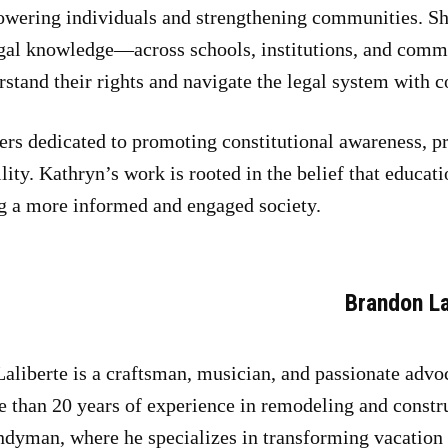
wering individuals and strengthening communities. She
egal knowledge—across schools, institutions, and comm
rstand their rights and navigate the legal system with c
ers dedicated to promoting constitutional awareness, p
ity. Kathryn’s work is rooted in the belief that educati
g a more informed and engaged society.
Brandon La
aliberte is a craftsman, musician, and passionate advoc
 than 20 years of experience in remodeling and constr
dyman, where he specializes in transforming vacation