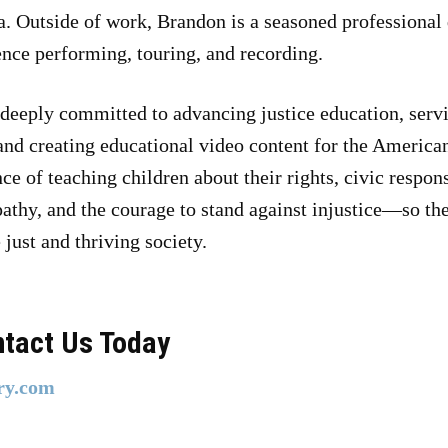
. Outside of work, Brandon is a seasoned professional
ence performing, touring, and recording.
 deeply committed to advancing justice education, servi
and creating educational video content for the America
ce of teaching children about their rights, civic respo
pathy, and the courage to stand against injustice—so t
just and thriving society.
ntact Us Today
ry.com