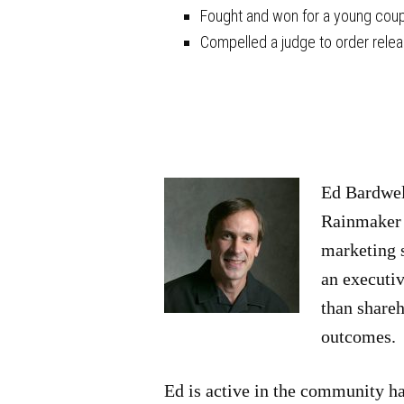
Fought and won for a young coupl
Compelled a judge to order releas
Ed Bardwell
Rainmaker P
marketing s
an executi
than shareh
outcomes.
Ed is active in the community ha