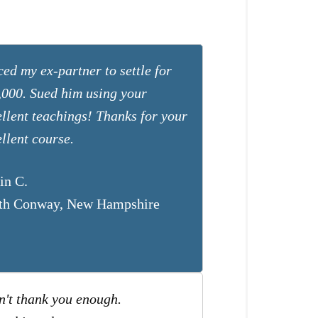
ed my ex-partner to settle for
,000. Sued him using your
ellent teachings! Thanks for your
llent course.
in C.
th Conway, New Hampshire
n't thank you enough.