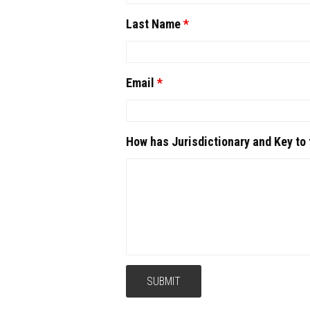
Last Name
*
Email
*
How has Jurisdictionary and Key to