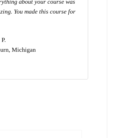
rything about your course was
zing. You made this course for
.
 P.
urn, Michigan