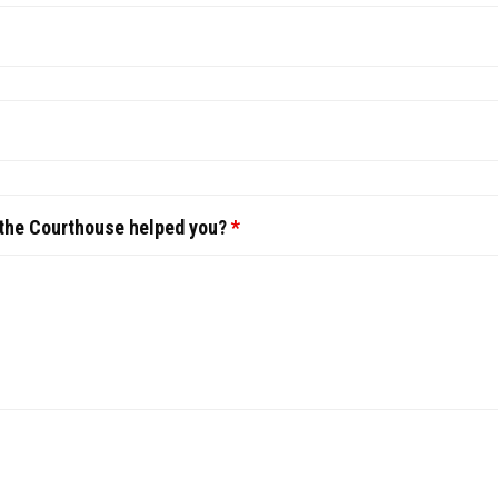
 the Courthouse helped you?
*