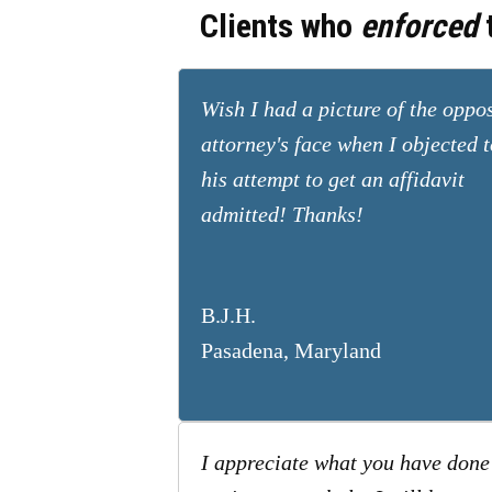
Clients who
enforced
t
Wish I had a picture of the oppo
attorney's face when I objected t
his attempt to get an affidavit
admitted! Thanks!
B.J.H.
Pasadena, Maryland
I appreciate what you have done