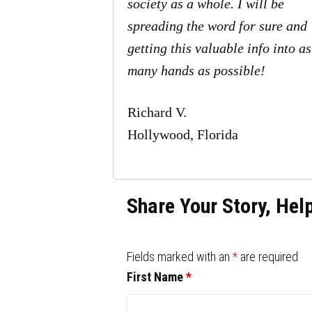
society as a whole. I will be
spreading the word for sure and
getting this valuable info into as
many hands as possible!
Richard V.
Hollywood, Florida
Share Your Story, Hel
Fields marked with an
*
are required
First Name
*