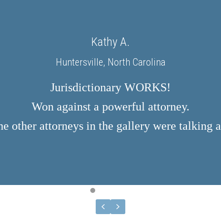
Kathy A.
Huntersville, North Carolina
Jurisdictionary WORKS!
Won against a powerful attorney.
e other attorneys in the gallery were talking a
TESTIMONIAL SLIDE 1
TESTIMONIAL SLIDE 2
TESTIMONIAL SLIDE 3
TESTIMONIAL SLIDE 4
TESTIMONIAL SLIDE 5
TESTIMONIAL SLIDE 6
PREVIOUS
NEXT