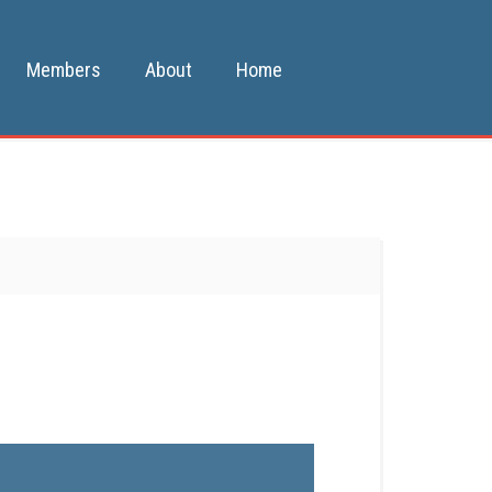
Members
About
Home