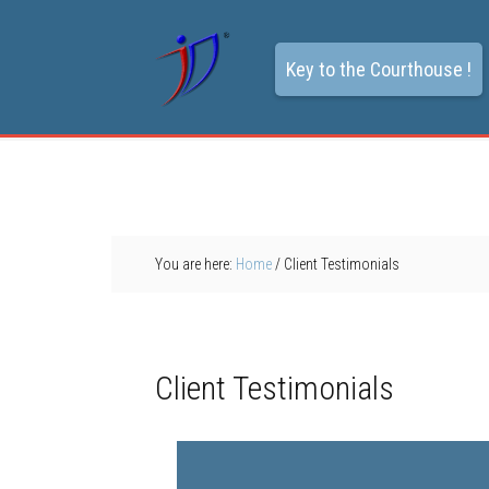
Key to the Courthouse !
You are here:
Home
/
Client Testimonials
Client Testimonials