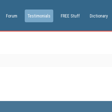
Forum
Testimonials
FREE Stuff
Dictionary