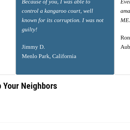
Because of you, I was able to
Eve
control a kangaroo court, well
ama
known for its corruption. I was not
ME
guilty!
Ron
Jimmy D.
Aub
Menlo Park, California
p Your Neighbors