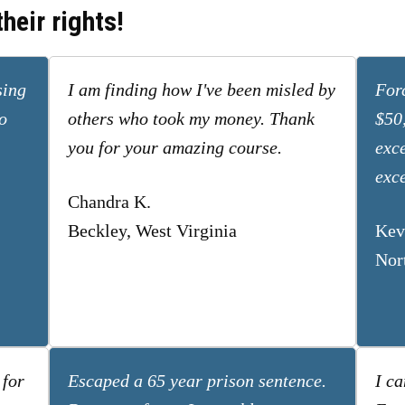
heir rights!
sing
I am finding how I've been misled by
Forc
o
others who took my money. Thank
$50
you for your amazing course.
exc
exce
Chandra K.
Beckley, West Virginia
Kev
Nor
 for
Escaped a 65 year prison sentence.
I ca