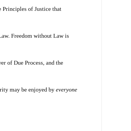
Principles of Justice that
f Law. Freedom without Law is
er of Due Process, and the
perity may be enjoyed by
everyone