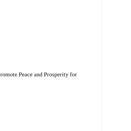
promote Peace and Prosperity for