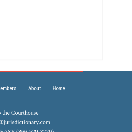
embers
About
Home
o the Courthouse
jurisdictionary.com
EASY (866-529-3279)