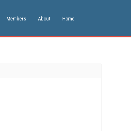
Members
About
Home