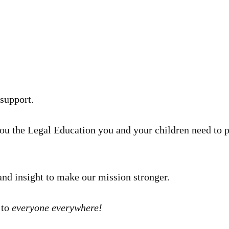
 support.
you the Legal Education you and your children need to 
and insight to make our mission stronger.
 to
everyone everywhere!