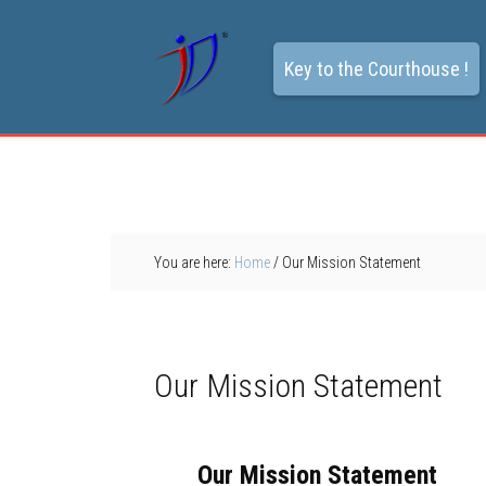
Key to the Courthouse !
You are here:
Home
/
Our Mission Statement
Our Mission Statement
Our Mission Statement