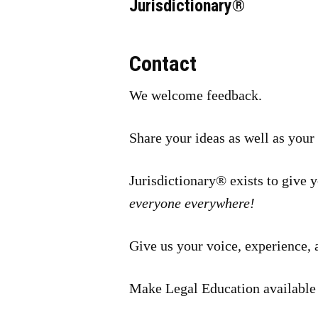
Jurisdictionary®
Contact
We welcome feedback.
Share your ideas as well as your
Jurisdictionary® exists to give 
everyone everywhere!
Give us your voice, experience, 
Make Legal Education available