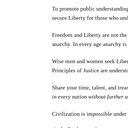
To promote public understanding 
secure Liberty for those who un
Freedom and Liberty are not the 
anarchy. In every age anarchy is 
Wise men and women seek Liberty
Principles of Justice are unders
Share your time, talent, and tre
in every nation without further 
Civilization is impossible under 