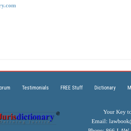
ry.com
orum
Testimonials
FREE Stuff
Dictionary
M
Your Key t
Email:
lawbook@
Phone: 866-LAW-