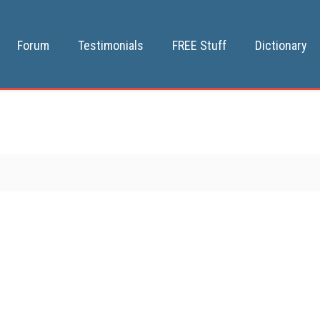
Forum
Testimonials
FREE Stuff
Dictionary