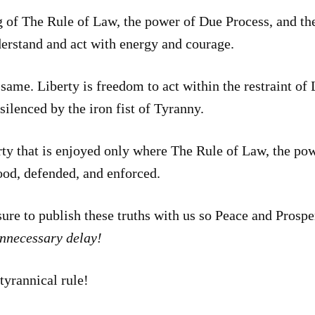
of The Rule of Law, the power of Due Process, and the 
derstand and act with energy and courage.
same. Liberty is freedom to act within the restraint o
silenced by the iron fist of Tyranny.
 that is enjoyed only where The Rule of Law, the pow
tood, defended, and enforced.
asure to publish these truths with us so Peace and Pros
unnecessary delay!
tyrannical rule!