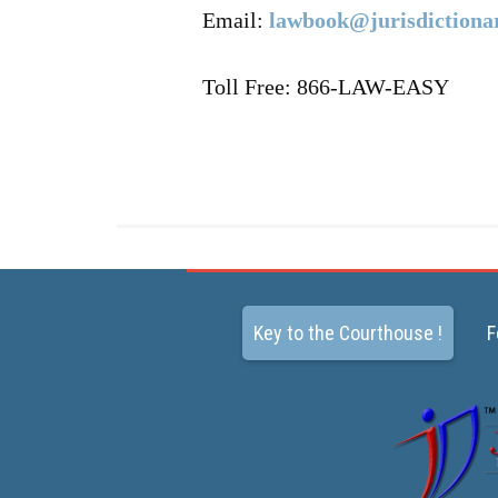
Email:
lawbook@jurisdictiona
Toll Free: 866-LAW-EASY
Key to the Courthouse !
F