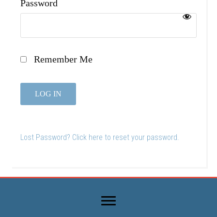
Password
Remember Me
Lost Password? Click here to reset your password.