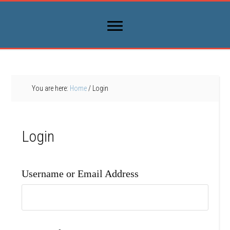
You are here:
Home
/
Login
Login
Username or Email Address