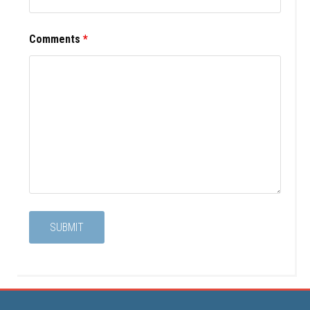
Comments
*