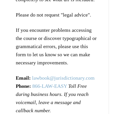
Please do not request "legal advice".
If you encounter problems accessing
the course or discover typographical or
grammatical errors, please use this
form to let us know so we can make
necessary improvements.
Email:
lawbook@jurisdictionary.com
Phone:
866-LAW-EASY
Toll Free
during business hours. If you reach
voicemail, leave a message and
callback number.