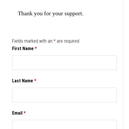
Thank you for your support.
Fields marked with an
*
are required
First Name
*
Last Name
*
Email
*