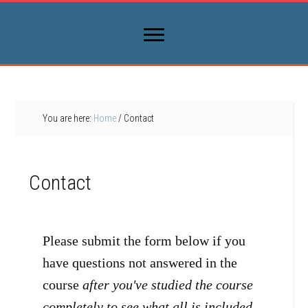
You are here:
Home
/
Contact
Contact
Please submit the form below if you
have questions not answered in the
course
after you've studied the course
completely to see what all is included
.