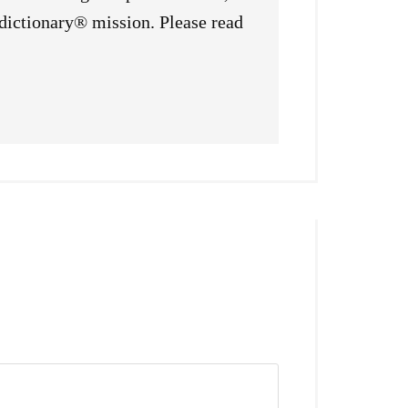
sdictionary® mission. Please read