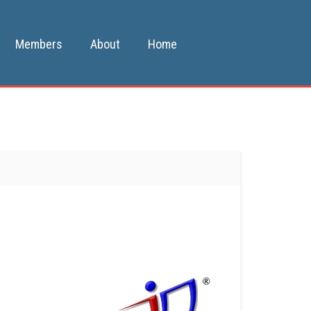
Members
About
Home