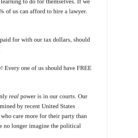
e learning to do for themselves. If we
% of us can afford to hire a lawyer.
paid for with our tax dollars, should
.
ne! Every one of us should have FREE
only
real
power is in our courts. Our
rmined by recent United States
 who care more for their party than
e no longer imagine the political