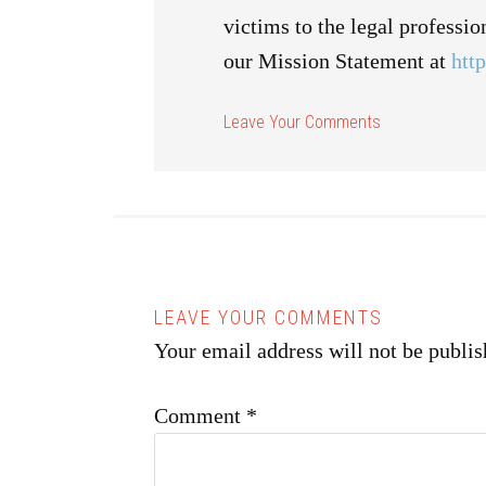
victims to the legal professi
our Mission Statement at
htt
Your email address will not be publis
Comment
*