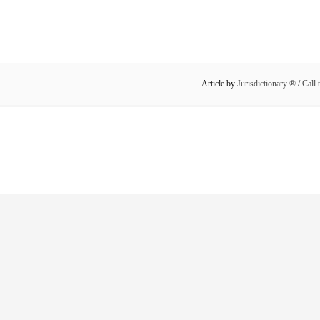
Article by
Jurisdictionary ®
/
Call 