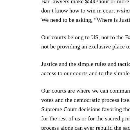
Bar lawyers make $500/hour or more 
don’t know how to win in court
witho
We need to be asking, “Where is Just
Our courts belong to US, not to the Ba
not be providing an exclusive place 
Justice and the simple rules and tac
access to our courts and to the simple 
Our courts are where we can command
votes and the democratic process itse
Supreme Court decisions favoring the
for the rest of us or for the sacred p
process alone can ever rebuild the sa