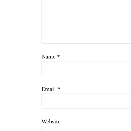
Name
*
Email
*
Website