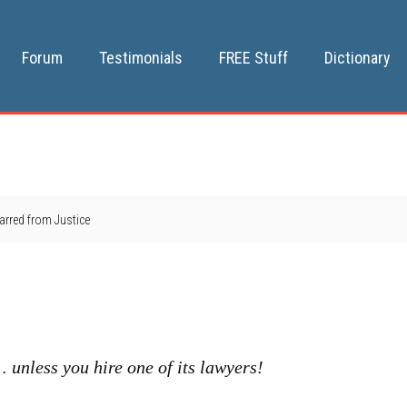
Forum
Testimonials
FREE Stuff
Dictionary
rred from Justice
 …
unless you hire one of its lawyers!