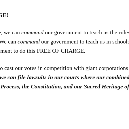
GE!
e, we can
command
our government to teach us the rules
We can
command
our government to teach us in schools,
nment to do this FREE OF CHARGE.
 to cast our votes in competition with giant corporation
we can file lawsuits in our courts where our combine
e Process, the Constitution, and our Sacred Heritag