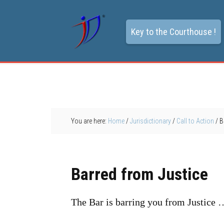
Key to the Courthouse !
You are here:
Home
/
Jurisdictionary
/
Call to Action
/
Ba
Barred from Justice
The Bar is barring you from Justice