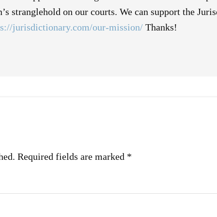
on’s stranglehold on our courts. We can support the Juri
ps://jurisdictionary.com/our-mission/
Thanks!
hed.
Required fields are marked
*