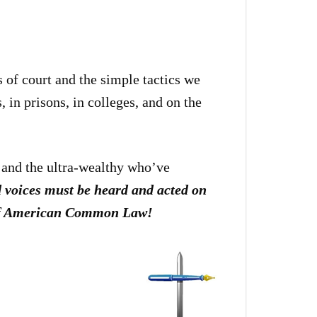
 of court and the simple tactics we
 in prisons, in colleges, and on the
s and the ultra-wealthy who’ve
d voices must be heard and acted on
e of American Common Law!