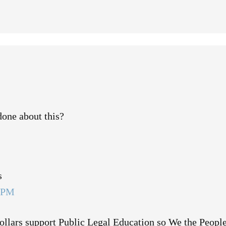
one about this?
s
6 PM
llars support Public Legal Education so We the People 