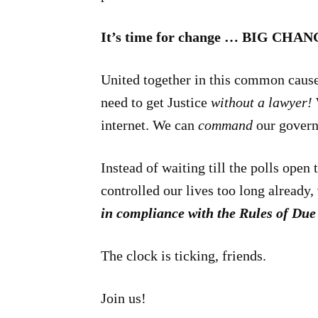
It’s time for change … BIG CHAN
United together in this common caus
need to get Justice
without a lawyer!
internet. We can
command
our gover
Instead of waiting till the polls open
controlled our lives too long already,
in compliance with the Rules of Du
The clock is ticking, friends.
Join us!