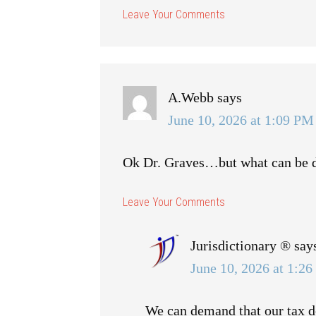
A.Webb
says
June 10, 2026 at 1:09 PM
Ok Dr. Graves…but what can be d
Jurisdictionary ®
say
June 10, 2026 at 1:2
We can demand that our tax do