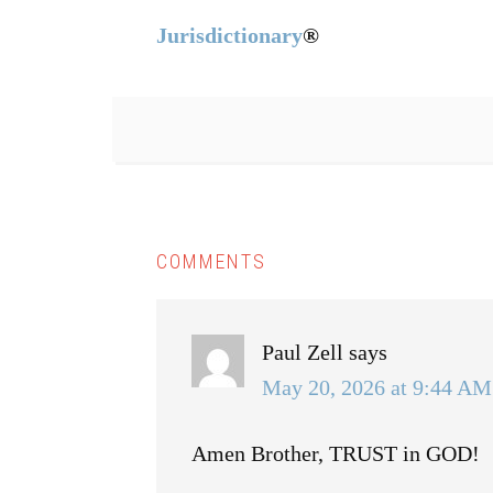
Jurisdictionary
®
COMMENTS
Paul Zell
says
May 20, 2026 at 9:44 AM
Amen Brother, TRUST in GOD!