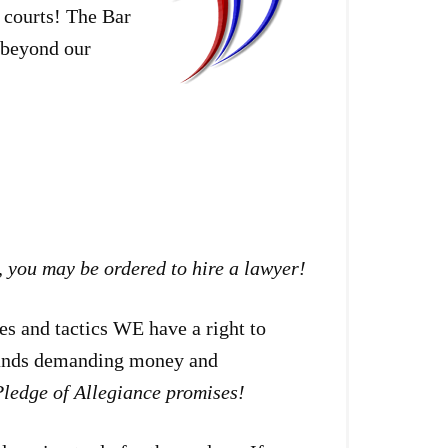
 courts! The Bar
e beyond our
,
you may be ordered to hire a lawyer!
es and tactics WE have a right to
hands demanding money and
ledge of Allegiance promises!