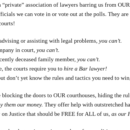
 a “private” association of lawyers barring us from OUR
icials we can vote in or vote out at the polls. They ar
courts!
advising or assisting with legal problems,
you can’t.
mpany in court,
you can’t.
 recently deceased family member,
you can’t.
, the courts require you to
hire a Bar lawyer!
but don’t yet know the rules and tactics you need to win
 blocking the doors to OUR courthouses, hiding the rul
ay them our money.
They offer help with outstretched 
 on Justice that should be FREE for ALL of us,
as our P