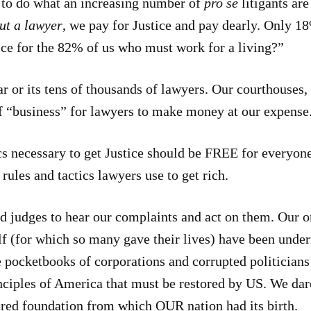
to do what an increasing number of
pro se
litigants ar
ut a lawyer
, we pay for Justice and pay dearly. Only 18
ice for the 82% of us who must work for a living?”
r or its tens of thousands of lawyers. Our courthouses, 
of “business” for lawyers to make money at our expense
tics necessary to get Justice should be FREE for everyo
rules and tactics lawyers use to get rich.
 judges to hear our complaints and act on them. Our 
lf (for which so many gave their lives) have been unde
 pocketbooks of corporations and corrupted politicians
rinciples of America that must be restored by US. We dar
cred foundation from which OUR nation had its birth.