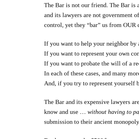
The Bar is not our friend. The Bar is
and its lawyers are not government off
control, yet they “bar” us from OUR 
If you want to help your neighbor by 
If you want to represent your own co
If you want to probate the will of a
In each of these cases, and many more
And, if you try to represent yourself 
The Bar and its expensive lawyers are
know and use …
without having to p
submission to their ancient monopoly