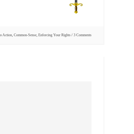
to Action
,
Common-Sense
,
Enforcing Your Rights
3 Comments