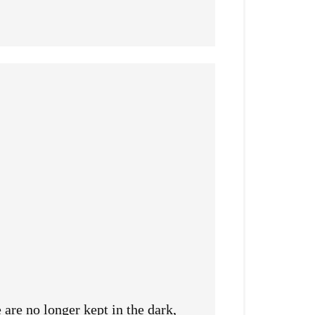
are no longer kept in the dark,