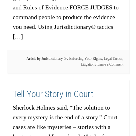
and Rules of Evidence FORCE JUDGES to
command people to produce the evidence
you need. Using Jurisdictionary® tactics
[…]
Article by
Jurisdictionary ®
/
Enforcing Your Rights
,
Legal Tactics
,
Litigation
Leave a Comment
Tell Your Story in Court
Sherlock Holmes said, “The solution to
every mystery is the end of a story.” Court
cases are like mysteries – stories with a