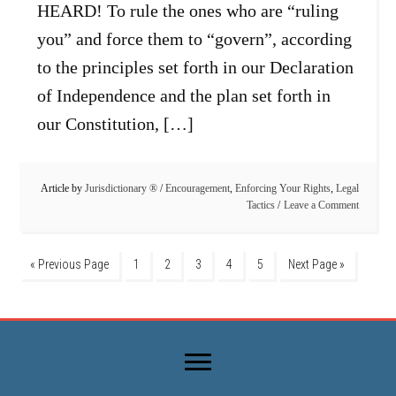
HEARD! To rule the ones who are “ruling
you” and force them to “govern”, according
to the principles set forth in our Declaration
of Independence and the plan set forth in
our Constitution, […]
Article by
Jurisdictionary ®
/
Encouragement
,
Enforcing Your Rights
,
Legal
Tactics
Leave a Comment
« Previous Page
1
2
3
4
5
Next Page »