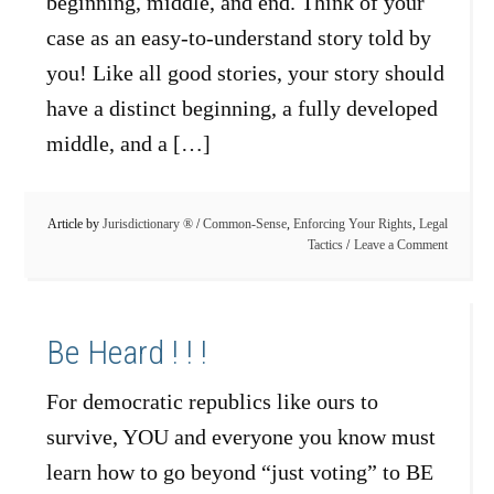
beginning, middle, and end. Think of your
case as an easy-to-understand story told by
you! Like all good stories, your story should
have a distinct beginning, a fully developed
middle, and a […]
Article by
Jurisdictionary ®
/
Common-Sense
,
Enforcing Your Rights
,
Legal
Tactics
Leave a Comment
Be Heard ! ! !
For democratic republics like ours to
survive, YOU and everyone you know must
learn how to go beyond “just voting” to BE