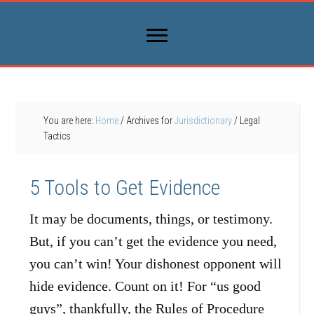
You are here:
Home
/
Archives for
Jurisdictionary
/
Legal
Tactics
5 Tools to Get Evidence
It may be documents, things, or testimony.
But, if you can’t get the evidence you need,
you can’t win! Your dishonest opponent will
hide evidence. Count on it! For “us good
guys”, thankfully, the Rules of Procedure