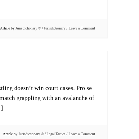
Article by
Jurisdictionary ®
/
Jurisdictionary
Leave a Comment
tling doesn’t win court cases. Pro se
g match grappling with an avalanche of
…]
Article by
Jurisdictionary ®
/
Legal Tactics
Leave a Comment