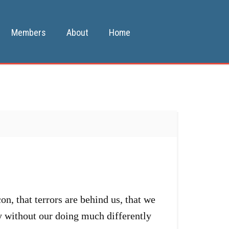
Members
About
Home
, that terrors are behind us, that we
ay without our doing much differently