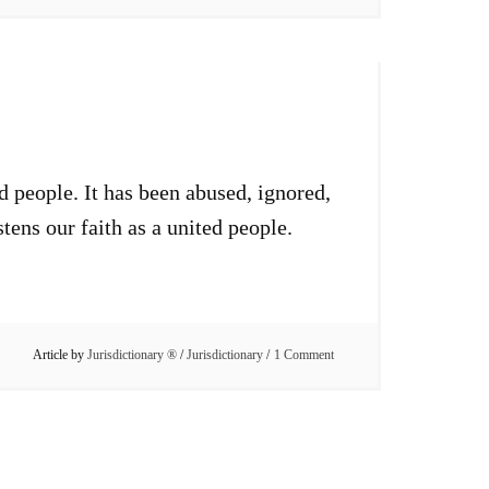
d people. It has been abused, ignored,
stens our faith as a united people.
Article by
Jurisdictionary ®
/
Jurisdictionary
1 Comment