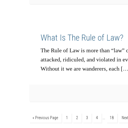
What Is The Rule of Law?
The Rule of Law is more than “law” or
attacked, ridiculed, and violated in e
Without it we are wanderers, each [
…
« Previous Page
1
2
3
4
18
Nex