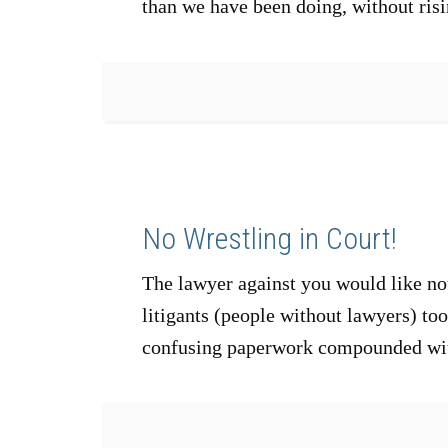
than we have been doing, without risi
No Wrestling in Court!
The lawyer against you would like not
litigants (people without lawyers) to
confusing paperwork compounded wit