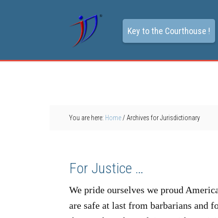
Key to the Courthouse !
You are here:
Home
/
Archives for Jurisdictionary
For Justice …
We pride ourselves we proud Americans
are safe at last from barbarians and 