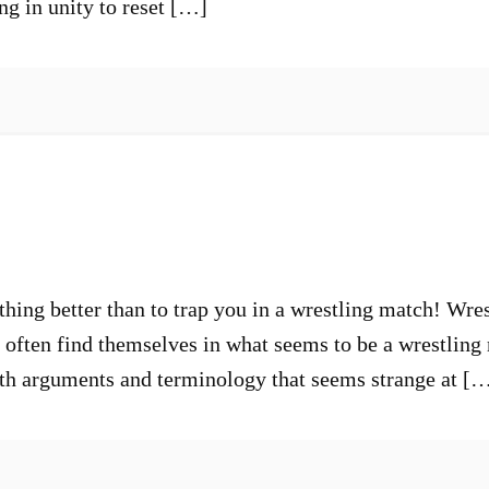
ng in unity to reset […]
hing better than to trap you in a wrestling match! Wres
o often find themselves in what seems to be a wrestlin
h arguments and terminology that seems strange at [