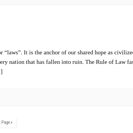
 “laws”. It is the anchor of our shared hope as civilize
very nation that has fallen into ruin. The Rule of Law fa
…]
t Page »