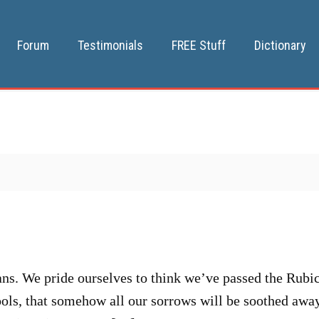
Forum
Testimonials
FREE Stuff
Dictionary
. We pride ourselves to think we’ve passed the Rubicon
fools, that somehow all our sorrows will be soothed aw