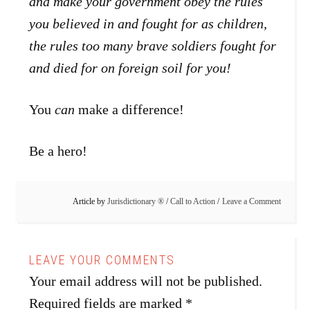
and make your government obey the rules
you believed in and fought for as children,
the rules too many brave soldiers fought for
and died for on foreign soil for you!
You
can
make a difference!
Be a hero!
Article by
Jurisdictionary ®
/
Call to Action
Leave a Comment
Your email address will not be published.
Required fields are marked
*