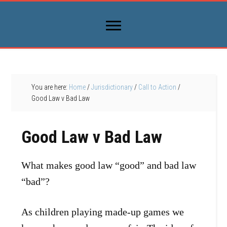
You are here:
Home
/
Jurisdictionary
/
Call to Action
/
Good Law v Bad Law
Good Law v Bad Law
What makes good law “good” and bad law
“bad”?
As children playing made-up games we