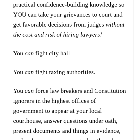
practical confidence-building knowledge so
YOU can take your grievances to court and
get favorable decisions from judges
without
the cost and risk of hiring lawyers!
You
can
fight city hall.
You
can
fight taxing authorities.
You
can
force law breakers and Constitution
ignorers in the highest offices of
government to appear at your local
courthouse, answer questions under oath,
present documents and things in evidence,