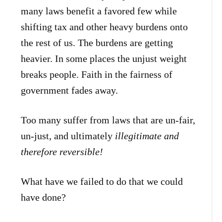
many laws benefit a favored few while
shifting tax and other heavy burdens onto
the rest of us. The burdens are getting
heavier. In some places the unjust weight
breaks people. Faith in the fairness of
government fades away.
Too many suffer from laws that are un-fair,
un-just, and ultimately
illegitimate and
therefore reversible!
What have we failed to do that we could
have done?