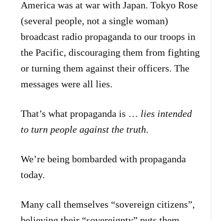
America was at war with Japan. Tokyo Rose
(several people, not a single woman)
broadcast radio propaganda to our troops in
the Pacific, discouraging them from fighting
or turning them against their officers. The
messages were all lies.
That’s what propaganda is …
lies intended
to turn people against the truth
.
We’re being bombarded with propaganda
today.
Many call themselves “sovereign citizens”,
believing their “sovereignty” puts them