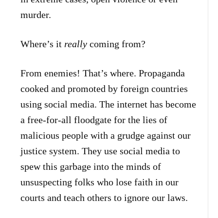
murder.
Where’s it
really
coming from?
From enemies! That’s where. Propaganda
cooked and promoted by foreign countries
using social media. The internet has become
a free-for-all floodgate for the lies of
malicious people with a grudge against our
justice system. They use social media to
spew this garbage into the minds of
unsuspecting folks who lose faith in our
courts and teach others to ignore our laws.