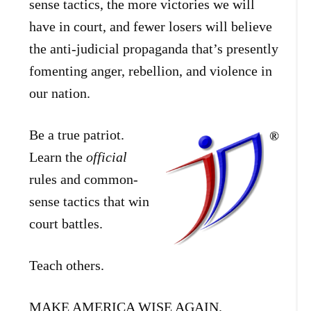
sense tactics, the more victories we will
have in court, and fewer losers will believe
the anti-judicial propaganda that’s presently
fomenting anger, rebellion, and violence in
our nation.
Be a true patriot.
Learn the
official
rules and common-
sense tactics that win
court battles.
Teach others.
MAKE AMERICA WISE AGAIN.