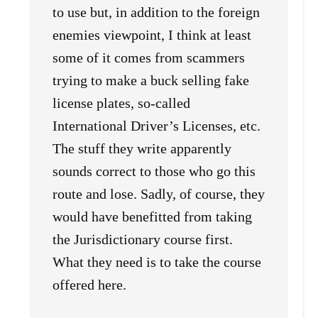
to use but, in addition to the foreign
enemies viewpoint, I think at least
some of it comes from scammers
trying to make a buck selling fake
license plates, so-called
International Driver’s Licenses, etc.
The stuff they write apparently
sounds correct to those who go this
route and lose. Sadly, of course, they
would have benefitted from taking
the Jurisdictionary course first.
What they need is to take the course
offered here.