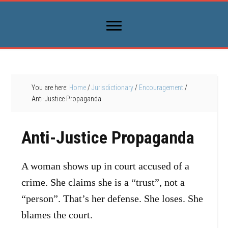
You are here:
Home
/
Jurisdictionary
/
Encouragement
/
Anti-Justice Propaganda
Anti-Justice Propaganda
A woman shows up in court accused of a
crime. She claims she is a “trust”, not a
“person”. That’s her defense. She loses. She
blames the court.