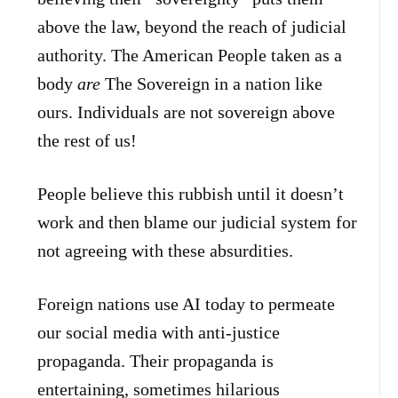
above the law, beyond the reach of judicial
authority. The American People taken as a
body
are
The Sovereign in a nation like
ours. Individuals are not sovereign above
the rest of us!
People believe this rubbish until it doesn’t
work and then blame our judicial system for
not agreeing with these absurdities.
Foreign nations use AI today to permeate
our social media with anti-justice
propaganda. Their propaganda is
entertaining, sometimes hilarious