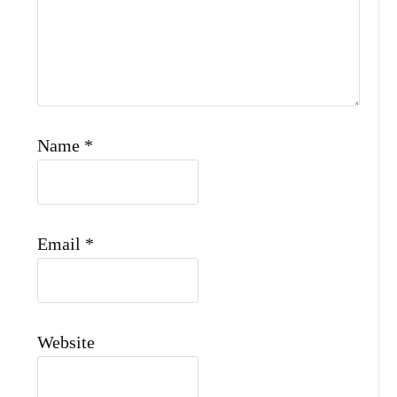
Name
*
Email
*
Website