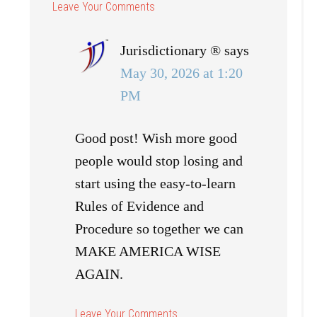
Jurisdictionary ®
says
May 30, 2026 at 1:20
PM
Good post! Wish more good
people would stop losing and
start using the easy-to-learn
Rules of Evidence and
Procedure so together we can
MAKE AMERICA WISE
AGAIN.