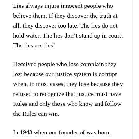
Lies always injure innocent people who
believe them. If they discover the truth at
all, they discover too late. The lies do not
hold water. The lies don’t stand up in court.
The lies are lies!
Deceived people who lose complain they
lost because our justice system is corrupt
when, in most cases, they lose because they
refused to recognize that justice must have
Rules and only those who know and follow
the Rules can win.
In 1943 when our founder of was born,