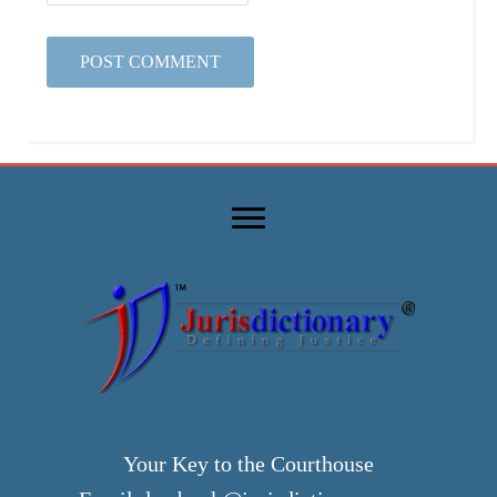
Your Key to the Courthouse