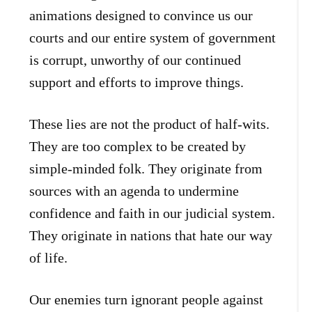
animations designed to convince us our
courts and our entire system of government
is corrupt, unworthy of our continued
support and efforts to improve things.
These lies are not the product of half-wits.
They are too complex to be created by
simple-minded folk. They originate from
sources with an agenda to undermine
confidence and faith in our judicial system.
They originate in nations that hate our way
of life.
Our enemies turn ignorant people against