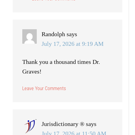
Randolph
says
July 17, 2026 at 9:19 AM
Thank you a thousand times Dr.
Graves!
Jurisdictionary ®
says
July 17, 2026 at 11:50 AM