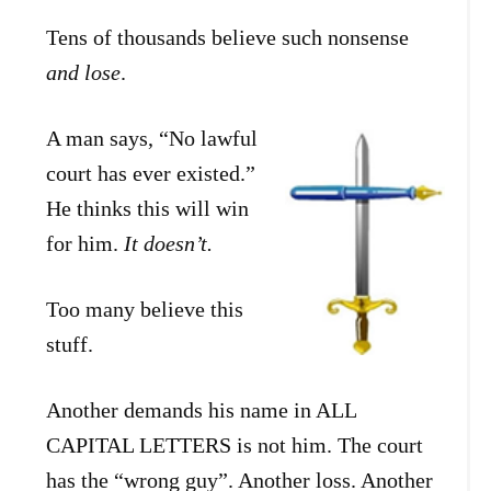
Tens of thousands believe such nonsense
and lose
.
A man says, “No lawful
court has ever existed.”
He thinks this will win
for him.
It doesn’t.
Too many believe this
stuff.
Another demands his name in ALL
CAPITAL LETTERS is not him. The court
has the “wrong guy”. Another loss. Another