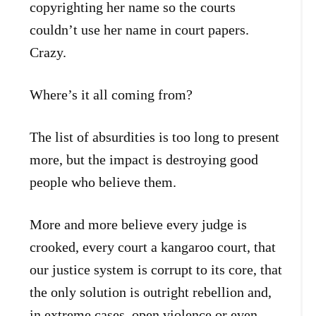
copyrighting her name so the courts
couldn’t use her name in court papers.
Crazy.
Where’s it all coming from?
The list of absurdities is too long to present
more, but the impact is destroying good
people who believe them.
More and more believe every judge is
crooked, every court a kangaroo court, that
our justice system is corrupt to its core, that
the only solution is outright rebellion and,
in extreme cases, open violence or even