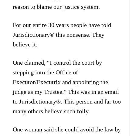
reason to blame our justice system.
For our entire 30 years people have told
Jurisdictionary® this nonsense. They
believe it.
One claimed, “I control the court by
stepping into the Office of
Executor/Executrix and appointing the
judge as my Trustee.” This was in an email
to Jurisdictionary®. This person and far too
many others believe such folly.
One woman said she could avoid the law by