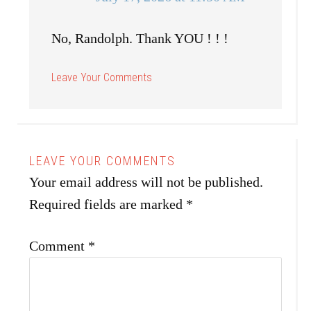
No, Randolph. Thank YOU ! ! !
Your email address will not be published.
Required fields are marked
*
Comment
*