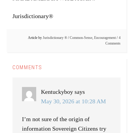
Jurisdictionary®
Article by
Jurisdictionary ®
/
Common-Sense
,
Encouragement
4
Comments
COMMENTS
Kentuckyboy
says
May 30, 2026 at 10:28 AM
I’m not sure of the origin of
information Sovereign Citizens try