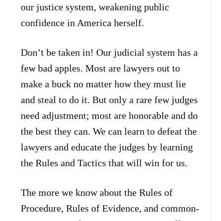
our justice system, weakening public
confidence in America herself.
Don’t be taken in! Our judicial system has a
few bad apples. Most are lawyers out to
make a buck no matter how they must lie
and steal to do it. But only a rare few judges
need adjustment; most are honorable and do
the best they can. We can learn to defeat the
lawyers and educate the judges by learning
the Rules and Tactics that will win for us.
The more we know about the Rules of
Procedure, Rules of Evidence, and common-