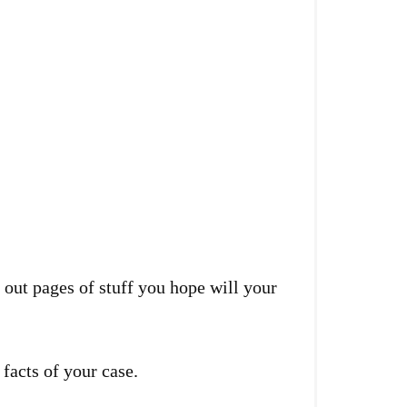
t out pages of stuff you hope will your
 facts of your case.