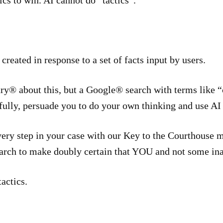
cs to win. AI cannot do “tactics”.
 created in response to a set of facts input by users.
ry® about this, but a Google® search with terms like “
ully, persuade you to do your own thinking and use AI f
every step in your case with our Key to the Courthouse
earch to make doubly certain that YOU and not some ina
actics.