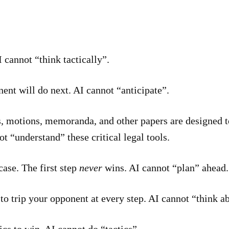
 cannot “think tactically”.
nt will do next. AI cannot “anticipate”.
 motions, memoranda, and other papers are designed t
t “understand” these critical legal tools.
ase. The first step
never
wins. AI cannot “plan” ahead.
o trip your opponent at every step. AI cannot “think ab