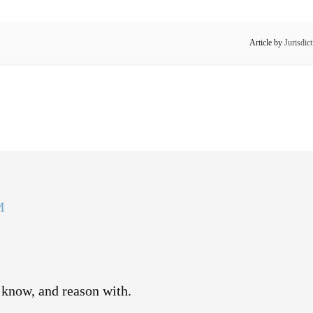
Article by
Jurisdic
M
 know, and reason with.