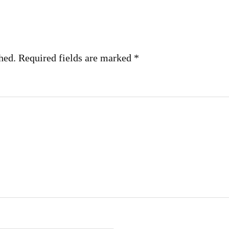
hed.
Required fields are marked
*