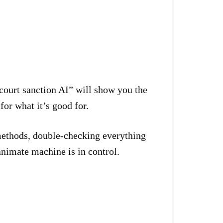
court sanction AI” will show you the
or what it’s good for.
 methods, double-checking everything
nimate machine is in control.