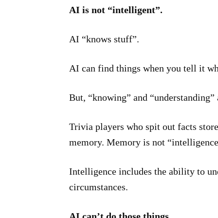
AI is not “intelligent”.
AI “knows stuff”.
AI can find things when you tell it wh
But, “knowing” and “understanding” ar
Trivia players who spit out facts store
memory. Memory is not “intelligence
Intelligence includes the ability to u
circumstances.
AI can’t do those things.