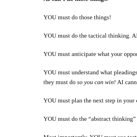
YOU must do those things!
YOU must do the tactical thinking. AI
YOU must anticipate what your oppone
YOU must understand what pleadings,
they must do
so you can win!
AI canno
YOU must plan the next step in your c
YOU must do the “abstract thinking” t