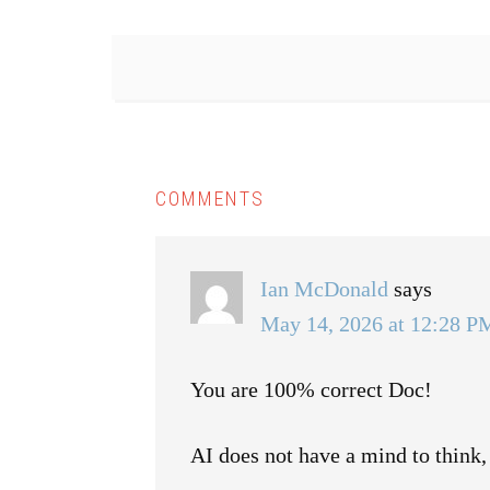
COMMENTS
Ian McDonald
says
May 14, 2026 at 12:28 P
You are 100% correct Doc!
AI does not have a mind to think,