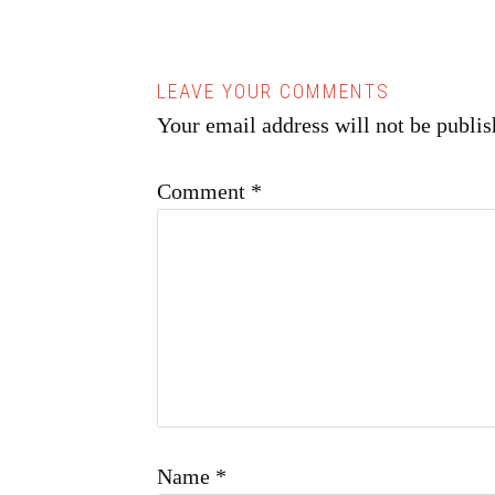
Your email address will not be publis
Comment
*
Name
*