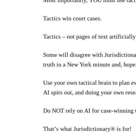
Most importantly, YOU must use tacti
Tactics win court cases.
Tactics – not pages of text artificially
Some will disagree with Jurisdictiona
truth in a New York minute and, hopef
Use your own tactical brain to plan 
AI spits out, and doing your own res
Do NOT rely on AI for case-winning t
That’s what Jurisdictionary® is for!