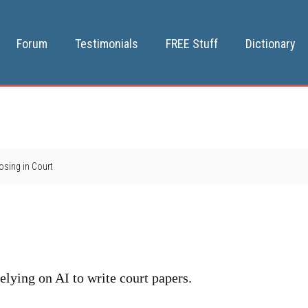
Forum
Testimonials
FREE Stuff
Dictionary
Losing in Court
 relying on AI to write court papers.