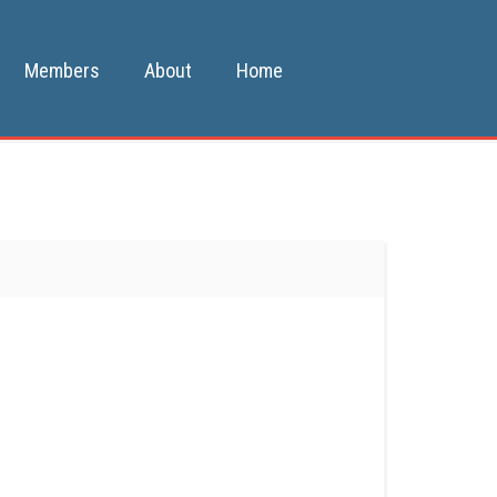
Members
About
Home