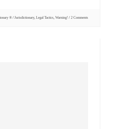
tionary ®
/
Jurisdictionary
,
Legal Tactics
,
Warning!
2 Comments