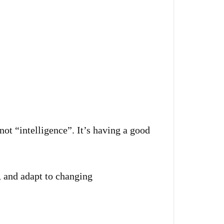
 not “intelligence”. It’s having a good
y, and adapt to changing