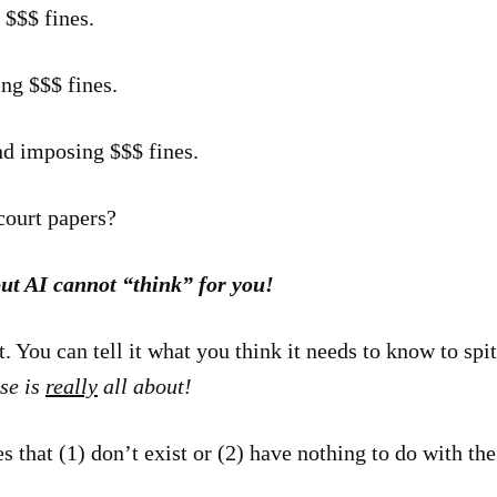
 $$$ fines.
ng $$$ fines.
nd imposing $$$ fines.
court papers?
ut AI cannot “think” for you!
 You can tell it what you think it needs to know to spi
se is
really
all about!
s that (1) don’t exist or (2) have nothing to do with the