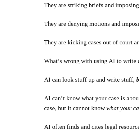
They are striking briefs and imposing
They are denying motions and imposi
They are kicking cases out of court a
What’s wrong with using AI to write 
AI can look stuff up and write stuff,
b
AI can’t know what your case is about.
case, but it cannot know
what your ca
AI often finds and cites legal resource