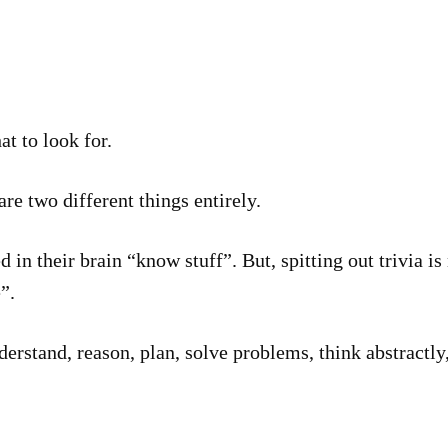
at to look for.
e two different things entirely.
d in their brain “know stuff”. But, spitting out trivia is
”.
nderstand, reason, plan, solve problems, think abstractl