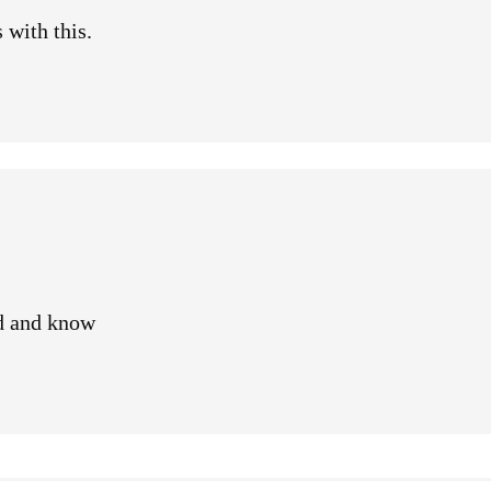
 with this.
d and know