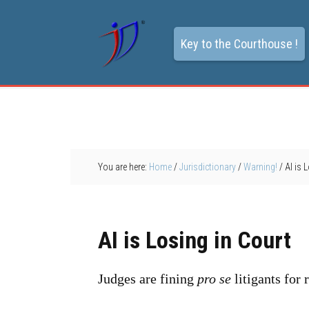
Key to the Courthouse !
You are here:
Home
/
Jurisdictionary
/
Warning!
/
AI is 
AI is Losing in Court
Judges are fining
pro se
litigants for