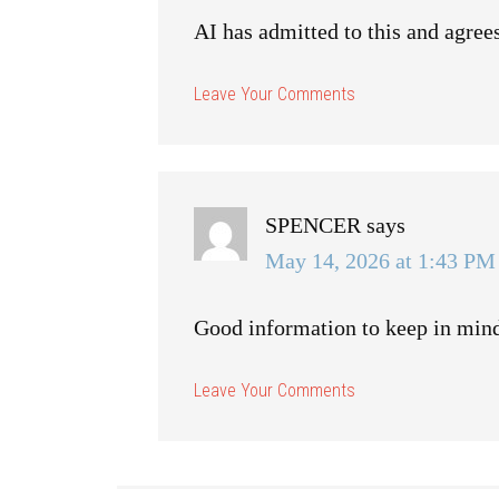
AI has admitted to this and agrees
SPENCER
says
May 14, 2026 at 1:43 PM
Good information to keep in min