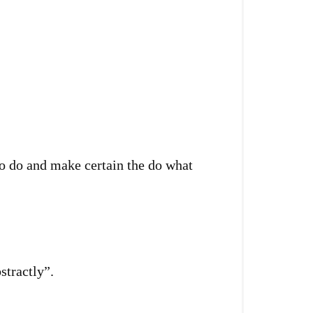
o do and make certain the do what
stractly”.