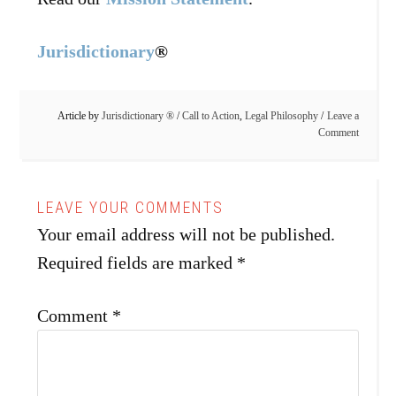
Jurisdictionary
®
Article by
Jurisdictionary ®
/
Call to Action
,
Legal Philosophy
Leave a
Comment
Your email address will not be published.
Required fields are marked
*
Comment
*