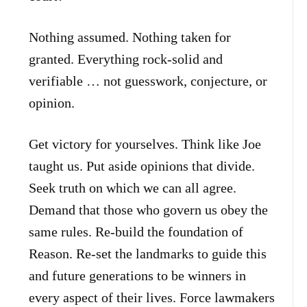
Nothing assumed. Nothing taken for
granted. Everything rock-solid and
verifiable … not guesswork, conjecture, or
opinion.
Get victory for yourselves. Think like Joe
taught us. Put aside opinions that divide.
Seek truth on which we can all agree.
Demand that those who govern us obey the
same rules. Re-build the foundation of
Reason. Re-set the landmarks to guide this
and future generations to be winners in
every aspect of their lives. Force lawmakers