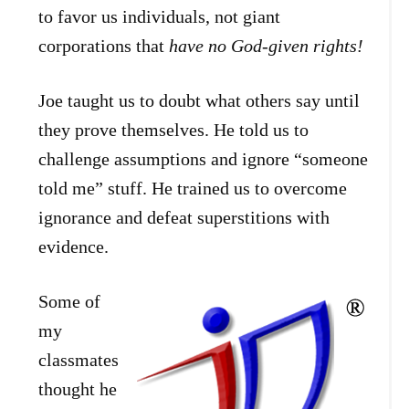
to favor us individuals, not giant
corporations that
have no God-given rights!
Joe taught us to doubt what others say until
they prove themselves. He told us to
challenge assumptions and ignore “someone
told me” stuff. He trained us to overcome
ignorance and defeat superstitions with
evidence.
Some of
my
classmates
thought he