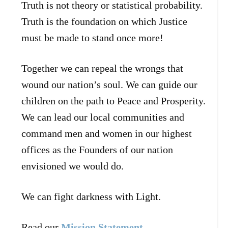
Truth is not theory or statistical probability.
Truth is the foundation on which Justice
must be made to stand once more!
Together we can repeal the wrongs that
wound our nation’s soul. We can guide our
children on the path to Peace and Prosperity.
We can lead our local communities and
command men and women in our highest
offices as the Founders of our nation
envisioned we would do.
We can fight darkness with Light.
Read our
Mission Statement
.