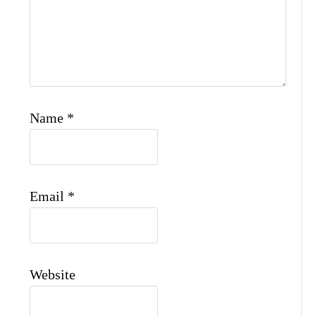
Name
*
Email
*
Website