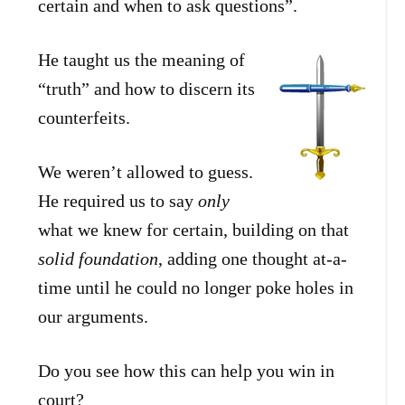
certain and when to ask questions”.
He taught us the meaning of
“truth” and how to discern its
counterfeits.
We weren’t allowed to guess.
He required us to say
only
what we knew for certain, building on that
solid foundation
, adding one thought at-a-
time until he could no longer poke holes in
our arguments.
Do you see how this can help you win in
court?