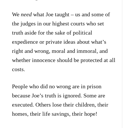
We
need
what Joe taught – us and some of
the judges in our highest courts who set
truth aside for the sake of political
expedience or private ideas about what’s
right and wrong, moral and immoral, and
whether innocence should be protected at all
costs.
People who did no wrong are in prison
because Joe’s truth is ignored. Some are
executed. Others lose their children, their
homes, their life savings, their hope!