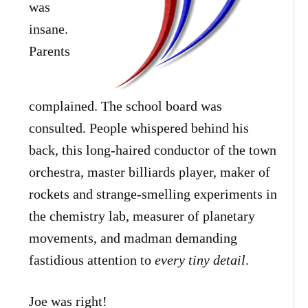
was
insane.
Parents
complained. The school board was
consulted. People whispered behind his
back, this long-haired conductor of the town
orchestra, master billiards player, maker of
rockets and strange-smelling experiments in
the chemistry lab, measurer of planetary
movements, and madman demanding
fastidious attention to
every tiny detail
.
Joe was right!