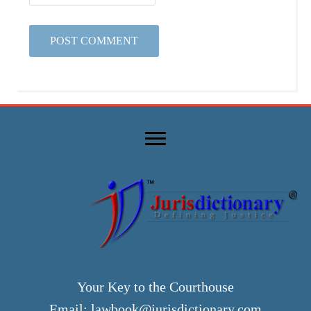
Your Key to the Courthouse
Email:
lawbook@jurisdictionary.com