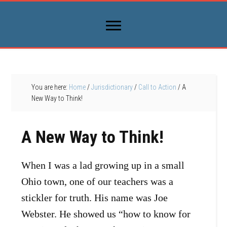
You are here:
Home
/
Jurisdictionary
/
Call to Action
/
A
New Way to Think!
A New Way to Think!
When I was a lad growing up in a small
Ohio town, one of our teachers was a
stickler for truth. His name was Joe
Webster. He showed us “how to know for