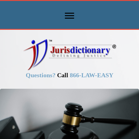
Questions?
Call
866-LAW-EASY