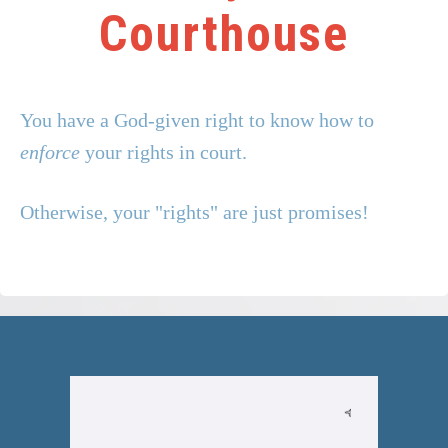
Your Key to the
Courthouse
You have a God-given right to know how to
enforce
your rights in court.
Otherwise, your "rights" are just promises!