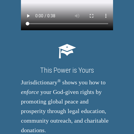
This Power is Yours
®
Jurisdictionary
shows you how to
enforce
your God-given rights by
promoting global peace and
prosperity through legal education,
community outreach, and charitable