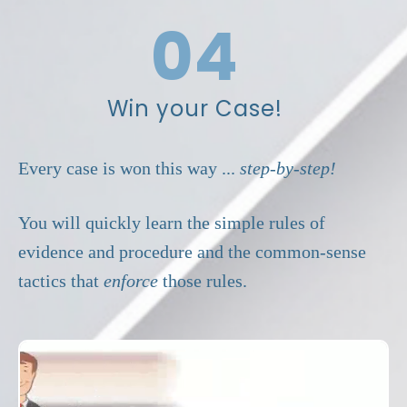
Move the Court.
04
Win your Case!
Every case is won this way ...
step-by-step!
You will quickly learn the simple rules of
evidence and procedure and the common-sense
tactics that
enforce
those rules.