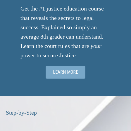
donations.
Get the #1 justice education course
that reveals the secrets to legal
success. Explained so simply an
average 8th grader can understand.
Learn the court rules that are
your
power to secure Justice.
LEARN MORE
Step-by-Step