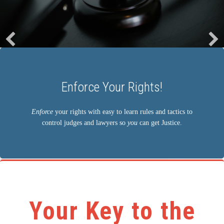
Learn the Rules!
Learn the simple rules that control judges and force
lawyers to follow the law so
you
can get Justice!