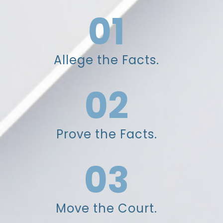
01
Allege the Facts.
02
Prove the Facts.
03