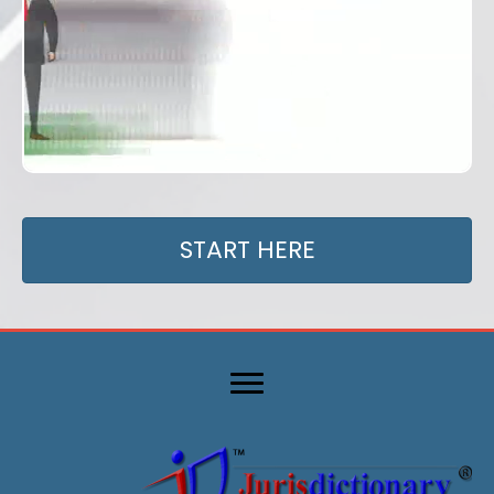
START HERE