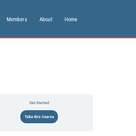
Members
About
Home
Get Started
Take this Course