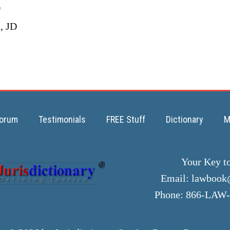
*
, JD
orum
Testimonials
FREE Stuff
Dictionary
M
Your Key t
Email:
lawbook@
Phone: 866-LAW-