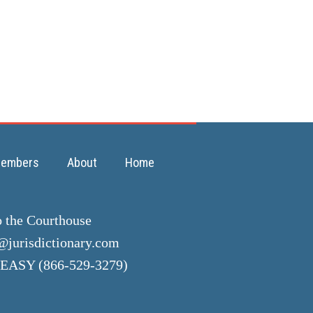
embers
About
Home
o the Courthouse
jurisdictionary.com
EASY (866-529-3279)