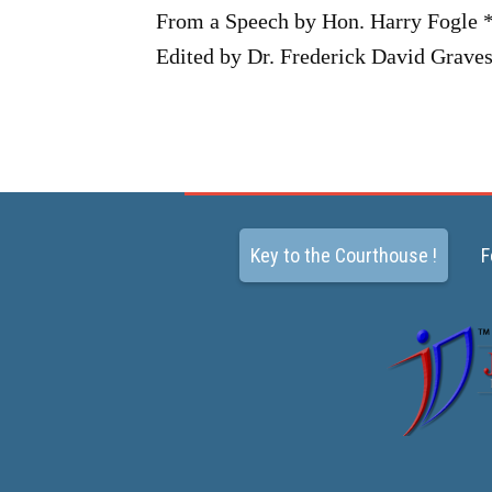
From a Speech by Hon. Harry Fogle 
Edited by Dr. Frederick David Graves
Key to the Courthouse !
F