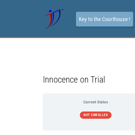
Key to the Courthouse !
Innocence on Trial
Current Status
NOT ENROLLED