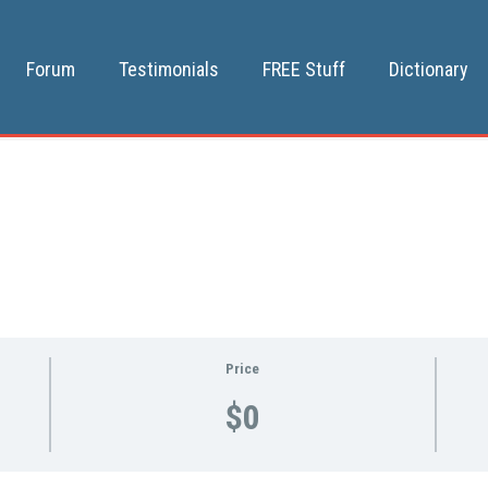
Forum
Testimonials
FREE Stuff
Dictionary
Price
$0